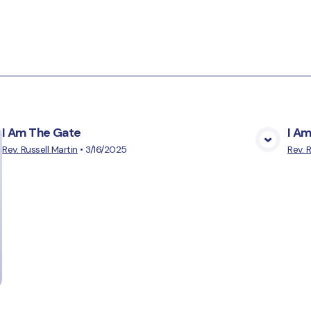
I Am The Gate
I A
View Media
Rev. Russell Martin
•
3/16/2025
Rev. 