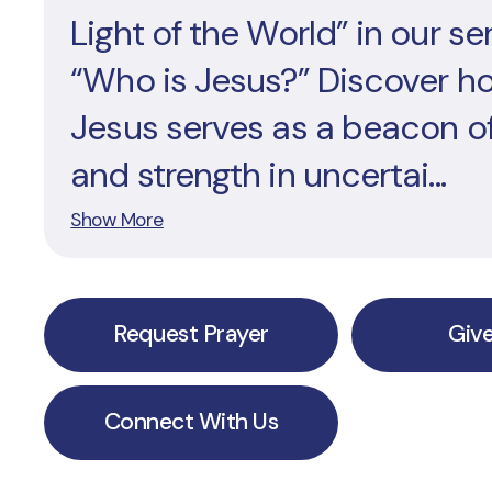
Light of the World” in our ser
“Who is Jesus?” Discover h
Jesus serves as a beacon o
and strength in uncertai...
Show More
Request Prayer
Giv
Connect With Us