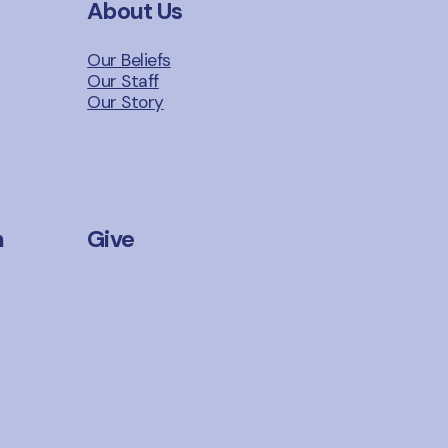
About Us
Our Beliefs
Our Staff
Our Story
n
Give