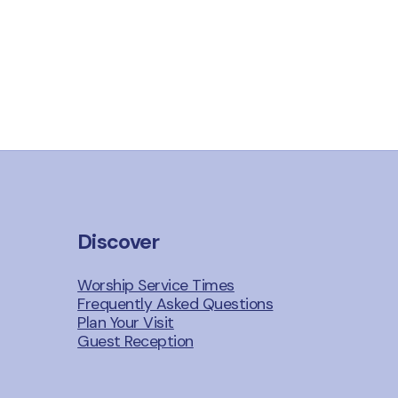
Discover
Worship Service Times
Frequently Asked Questions
Plan Your Visit
Guest Reception