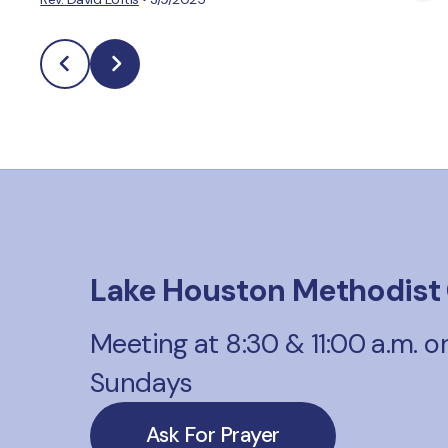
Lake Houston Methodist
Meeting at 8:30 & 11:00 a.m. o
Sundays
Ask For Prayer