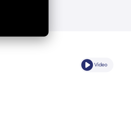
Video