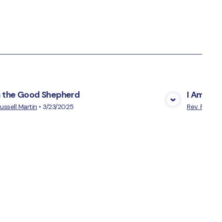
m the Good Shepherd
I Am the 
View Media
Russell Martin
•
3/23/2025
Rev. Russell