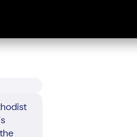
thodist
is
 the