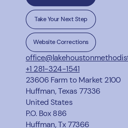
Take Your Next Step
Website Corrections
office@lakehoustonmethodist
+1 281-324-1541
23606 Farm to Market 2100
Huffman, Texas 77336
United States
P.O. Box 886
Huffman, Tx 77366