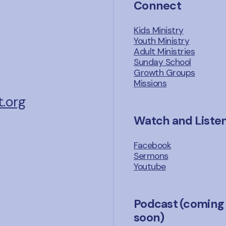
Connect
Kids Ministry
Youth Ministry
Adult Ministries
Sunday School
Growth Groups
Missions
.org
Watch and Liste
Facebook
Sermons
Youtube
Podcast (coming
soon)