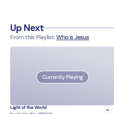
Up Next
From this
Playlist
:
Who is Jesus
Currently Playing
Light of the World
Rev. David Loftis
•
3/9/2025