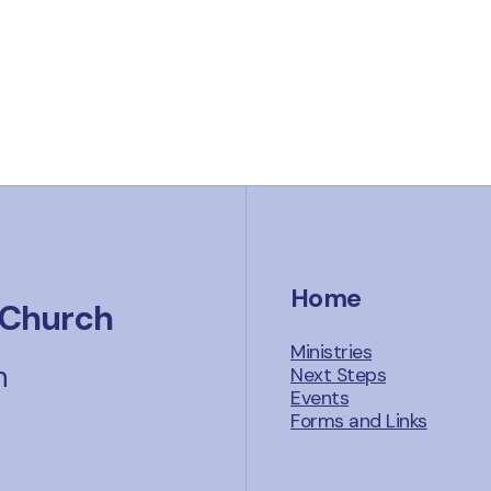
Home
 Church
Ministries
n
Next Steps
Events
Forms and Links