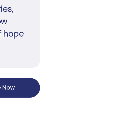
ies,
ow
f hope
e Now