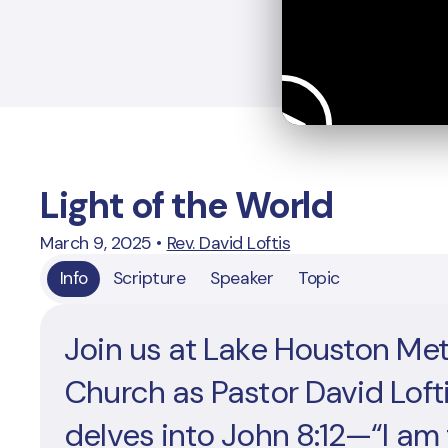
Light of the World
March 9, 2025
•
Rev. David Loftis
Info
Scripture
Speaker
Topic
Join us at Lake Houston Me
Church as Pastor David Loft
delves into John 8:12—“I am