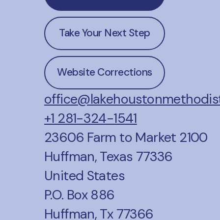
Take Your Next Step
Website Corrections
office@lakehoustonmethodist
+1 281-324-1541
23606 Farm to Market 2100
Huffman, Texas 77336
United States
P.O. Box 886
Huffman, Tx 77366