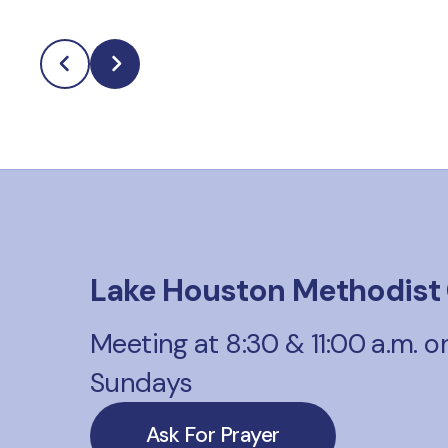
Lake Houston Methodist
Meeting at 8:30 & 11:00 a.m. o
Sundays
Ask For Prayer