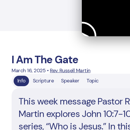
I Am The Gate
March 16, 2025
•
Rev. Russell Martin
Info
Scripture
Speaker
Topic
This week message Pastor R
Martin explores John 10:7-10
series, “Who is Jesus.” In thi