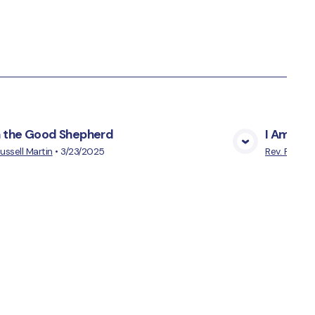
m the Good Shepherd
I Am the 
View Media
Russell Martin
•
3/23/2025
Rev. Russell