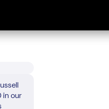
ussell
 in our
s