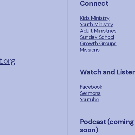
Connect
Kids Ministry
Youth Ministry
Adult Ministries
Sunday School
Growth Groups
Missions
.org
Watch and Liste
Facebook
Sermons
Youtube
Podcast (coming
soon)