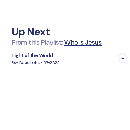
Up Next
From this
Playlist
:
Who is Jesus
Light of the World
View Media
Rev. David Loftis
•
3/9/2025