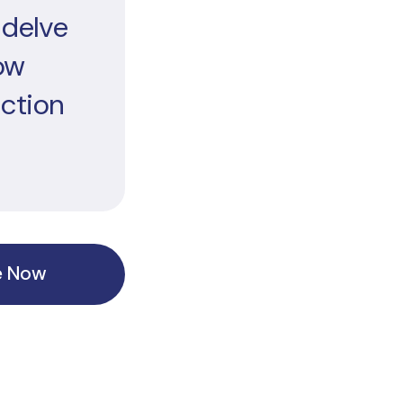
 delve
ow
ection
e Now