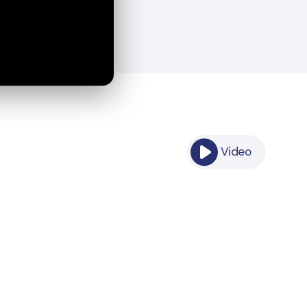
Video