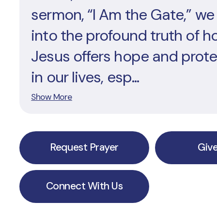
sermon, “I Am the Gate,” we
into the profound truth of h
Jesus offers hope and prot
in our lives, esp...
Show More
Request Prayer
Giv
Connect With Us