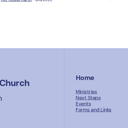
Home
 Church
Ministries
n
Next Steps
Events
Forms and Links