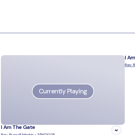
I A
Rev. 
Currently Playing
I Am The Gate
Rev. Russell Martin
•
3/16/2025