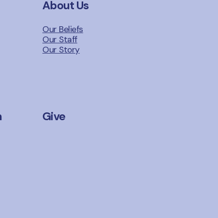
About Us
Our Beliefs
Our Staff
Our Story
n
Give