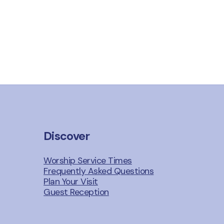
Discover
Worship Service Times
Frequently Asked Questions
Plan Your Visit
Guest Reception