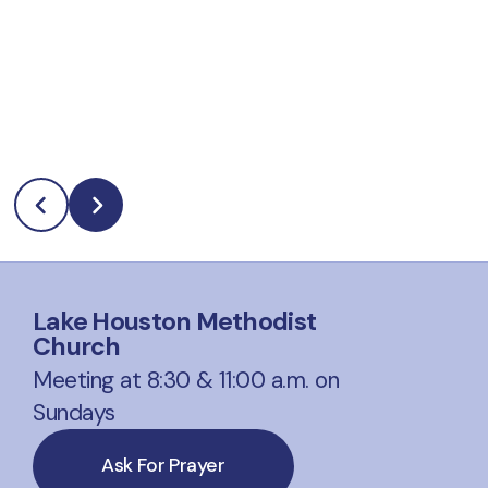
Lake Houston Methodist
Church
Meeting at 8:30 & 11:00 a.m. on
Sundays
Ask For Prayer