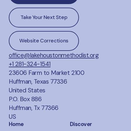
Take Your Next Step
Website Corrections
office@lakehoustonmethodist.org
+1 281-324-1541
23606 Farm to Market 2100
Huffman, Texas 77336
United States
P.O. Box 886
Huffman, Tx 77366
US
Home
Discover