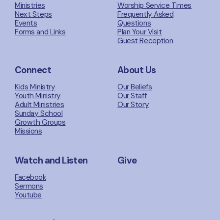
Ministries
Worship Service Times
Next Steps
Frequently Asked
Events
Questions
Forms and Links
Plan Your Visit
Guest Reception
Connect
About Us
Kids Ministry
Our Beliefs
Youth Ministry
Our Staff
Adult Ministries
Our Story
Sunday School
Growth Groups
Missions
Watch and Listen
Give
Facebook
Sermons
Youtube