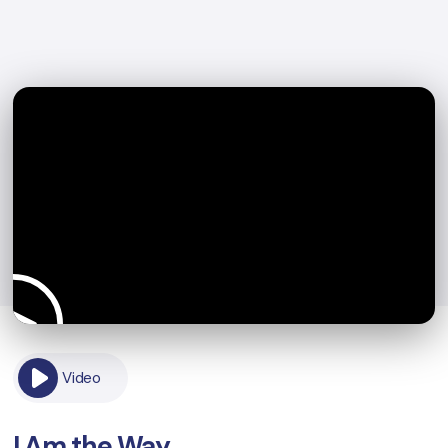
Video
I Am the Way