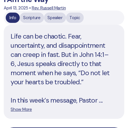
April 13, 2025
•
Rev. Russell Martin
Info
Scripture
Speaker
Topic
Life can be chaotic. Fear,
uncertainty, and disappointment
can creep in fast. But in John 14:1–
6, Jesus speaks directly to that
moment when he says, “Do not let
your hearts be troubled.”
In this week’s message, Pastor ...
Show More