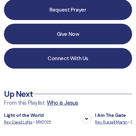
Request Prayer
Give Now
Connect With Us
Up Next
From this
Playlist
:
Who is Jesus
Light of the World
I Am The Gate
Rev. David Loftis
•
3/9/2025
Rev. Russell Martin
•
3/
View Media
Vie