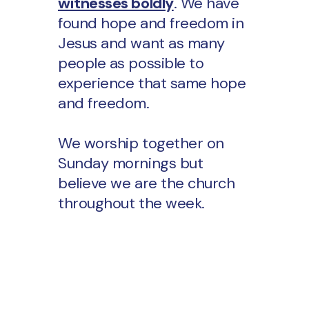
witnesses boldly
. We have
found hope and freedom in
Jesus and want as many
people as possible to
experience that same hope
and freedom.
We worship together on
Sunday mornings but
believe we are the church
throughout the week.