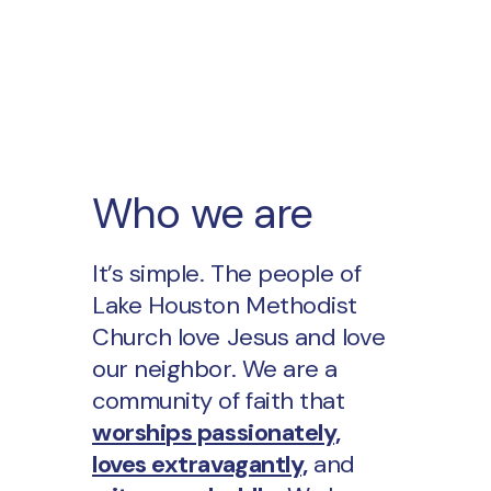
Who we are
It’s simple. The people of
Lake Houston Methodist
Church love Jesus and love
our neighbor. We are a
community of faith that
worships passionately,
loves extravagantly,
and