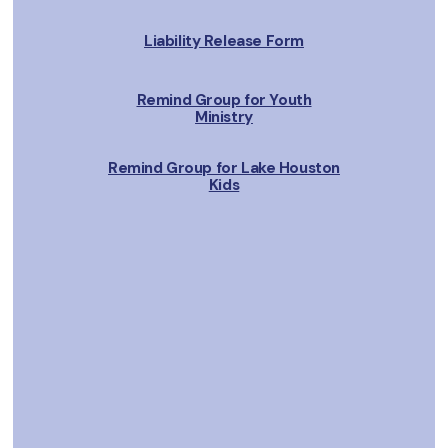
Liability Release Form
Remind Group for Youth
Ministry
Remind Group for Lake Houston
Kids