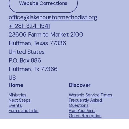
Website Corrections
office@lakehoustonmethodist.org
+1 281-324-1541
23606 Farm to Market 2100
Huffman, Texas 77336
United States
P.O. Box 886
Huffman, Tx 77366
US
Home
Discover
Ministries
Worship Service Times
Next Steps
Frequently Asked
Events
Questions
Forms and Links
Plan Your Visit
Guest Reception