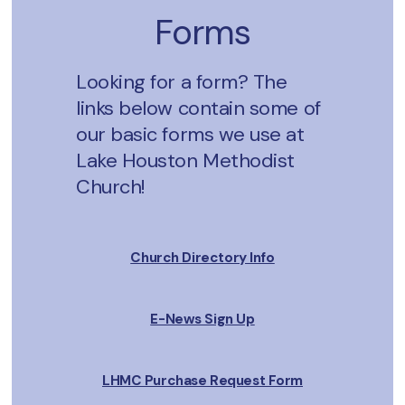
Forms
Looking for a form? The
links below contain some of
our basic forms we use at
Lake Houston Methodist
Church!
Church Directory Info
E-News Sign Up
LHMC Purchase Request Form