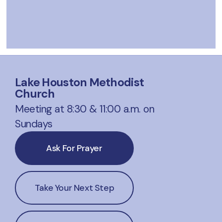
Lake Houston Methodist
Church
Meeting at 8:30 & 11:00 a.m. on
Sundays
Ask For Prayer
Take Your Next Step