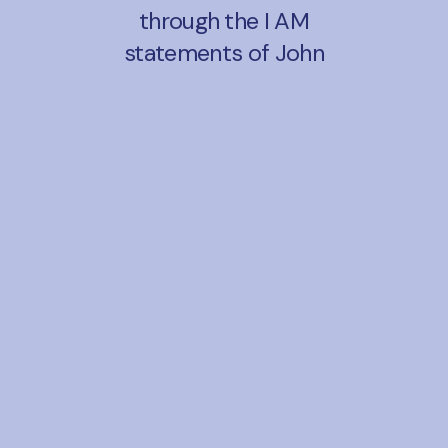
through the I AM
statements of John