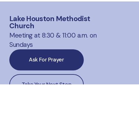
Lake Houston Methodist
Church
Meeting at 8:30 & 11:00 a.m. on
Sundays
Ask For Prayer
Take Your Next Step
Website Corrections
office@lakehoustonmethodist.org
+1 281-324-1541