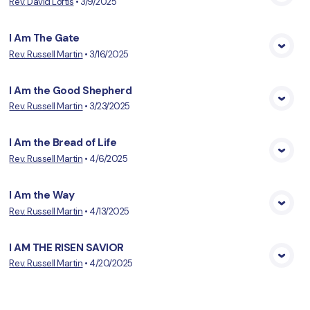
Rev. David Loftis
•
3/9/2025
View Media
I Am The Gate
Rev. Russell Martin
•
3/16/2025
View Media
I Am the Good Shepherd
Rev. Russell Martin
•
3/23/2025
View Media
I Am the Bread of Life
Rev. Russell Martin
•
4/6/2025
View Media
I Am the Way
Rev. Russell Martin
•
4/13/2025
View Media
I AM THE RISEN SAVIOR
Rev. Russell Martin
•
4/20/2025
View Media