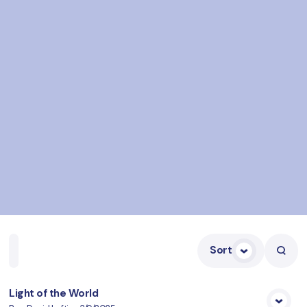
Sort
Home
Playlists
Scripture
Speakers
Topics
Light of the World