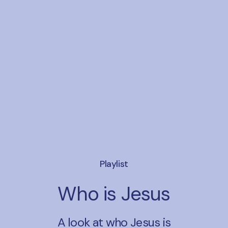
Playlist
Who is Jesus
A look at who Jesus is