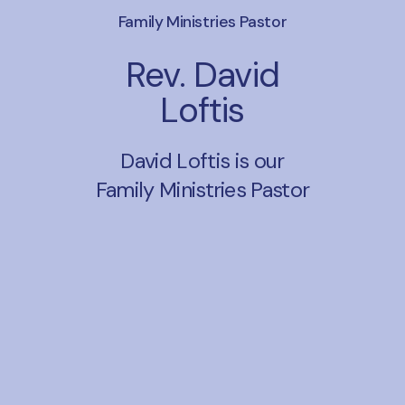
Family Ministries Pastor
Rev. David
Loftis
David Loftis is our
Family Ministries Pastor