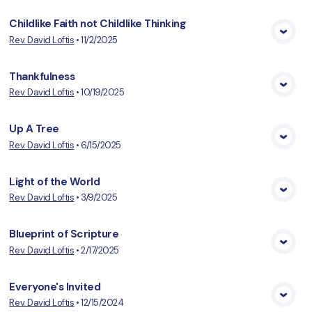
Childlike Faith not Childlike Thinking
Rev. David Loftis
•
11/2/2025
View Media
Thankfulness
Rev. David Loftis
•
10/19/2025
View Media
Up A Tree
Rev. David Loftis
•
6/15/2025
View Media
Light of the World
Rev. David Loftis
•
3/9/2025
View Media
Blueprint of Scripture
Rev. David Loftis
•
2/17/2025
View Media
Everyone's Invited
Rev. David Loftis
•
12/15/2024
View Media