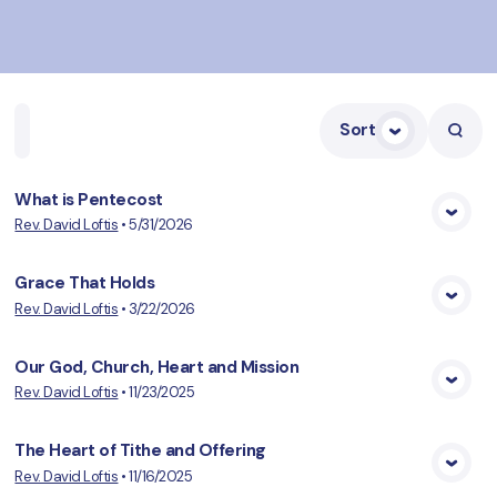
Sort
Home
Playlists
Scripture
Speakers
Topics
What is Pentecost
Rev. David Loftis
•
5/31/2026
View Media
Grace That Holds
Rev. David Loftis
•
3/22/2026
View Media
Our God, Church, Heart and Mission
Rev. David Loftis
•
11/23/2025
View Media
The Heart of Tithe and Offering
Rev. David Loftis
•
11/16/2025
View Media