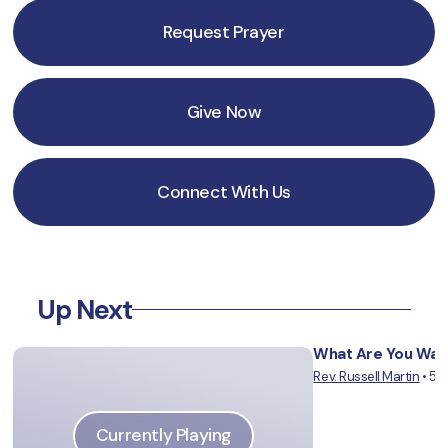
Request Prayer
Give Now
Connect With Us
Up Next
What Are You Wait
Rev. Russell Martin
•
5/
Vie
Currently Playing