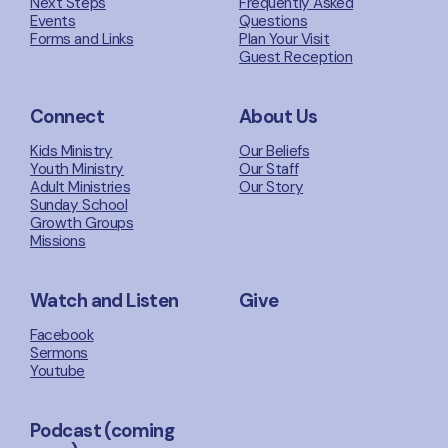
Next Steps
Frequently Asked
Events
Questions
Forms and Links
Plan Your Visit
Guest Reception
Connect
About Us
Kids Ministry
Our Beliefs
Youth Ministry
Our Staff
Adult Ministries
Our Story
Sunday School
Growth Groups
Missions
Watch and Listen
Give
Facebook
Sermons
Youtube
Podcast (coming