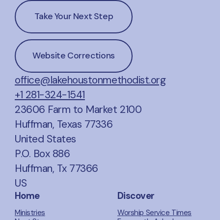
Take Your Next Step
Website Corrections
office@lakehoustonmethodist.org
+1 281-324-1541
23606 Farm to Market 2100
Huffman, Texas 77336
United States
P.O. Box 886
Huffman, Tx 77366
US
Home
Discover
Ministries
Worship Service Times