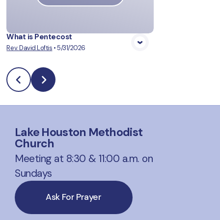
What is Pentecost
Rev. David Loftis
•
5/31/2026
Lake Houston Methodist
Church
Meeting at 8:30 & 11:00 a.m. on
Sundays
Ask For Prayer