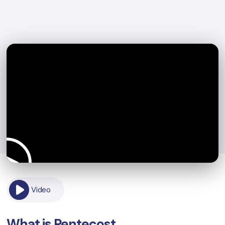
Video
What is Pentecost