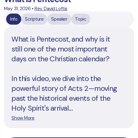
May 31, 2026
•
Rev. David Loftis
Info
Scripture
Speaker
Topic
What is Pentecost, and why is it
still one of the most important
days on the Christian calendar?
In this video, we dive into the
powerful story of Acts 2—moving
past the historical events of the
Holy Spirit's arrival...
Show More