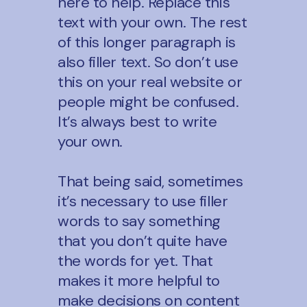
here to help. Replace this
by reason.
text with your own. The rest
of this longer paragraph is
also filler text. So don’t use
this on your real website or
people might be confused.
It’s always best to write
your own.
That being said, sometimes
it’s necessary to use filler
words to say something
that you don’t quite have
the words for yet. That
makes it more helpful to
make decisions on content