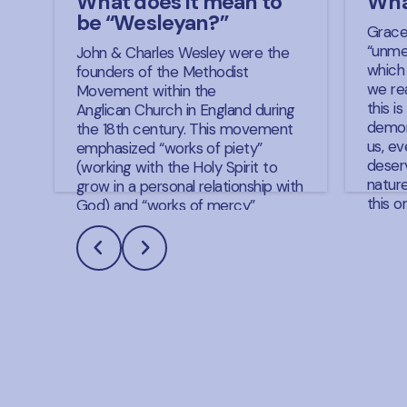
What does it mean to
Wha
be “Wesleyan?”
Grace
“unme
John & Charles Wesley were the
which
founders of the Methodist
we rea
Movement within the
this i
Anglican Church in England during
demon
the 18th century. This movement
us, e
emphasized “works of piety”
deserv
(working with the Holy Spirit to
natur
grow in a personal relationship with
this o
God) and “works of mercy”
primar
(working with the Holy Spirit to
Preve
help others grow in relationship
Justif
with God by addressing their
Grace
spiritual and physical needs). The
more 
doctrines and beliefs that came
now, c
from John (primarily) and his
expla
brother Charles through this
often 
movement have become the
grace
Wesleyan Doctrines of churches
preven
such as the Global Methodist