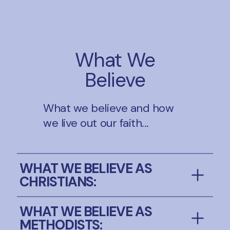
What We
Believe
What we believe and how
we live out our faith...
WHAT WE BELIEVE AS
CHRISTIANS:
We believe in God the Father, Son and
WHAT WE BELIEVE AS
Holy Spirit and have faith in the mystery
METHODISTS: