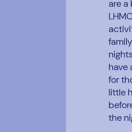
are a 
LHMC
activi
famil
night
have 
for t
little
before
the ni