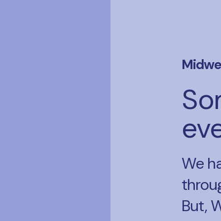
Midwe
So
ev
We ha
throu
But, 