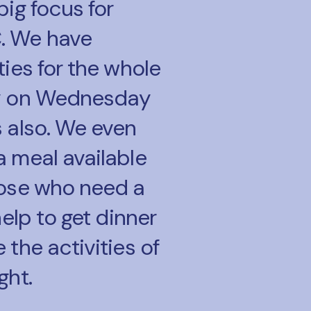
big focus for
. We have
ties for the whole
y on Wednesday
s also. We even
a meal available
hose who need a
 help to get dinner
 the activities of
ght.