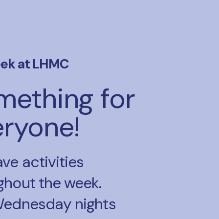
ek at LHMC
mething for
eryone!
ve activities
ghout the week.
Wednesday nights