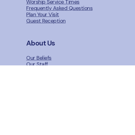
Worship Service Times
Frequently Asked Questions
Plan Your Visit
Guest Reception
About Us
Our Beliefs
Our Staff
Our Story
n
Give