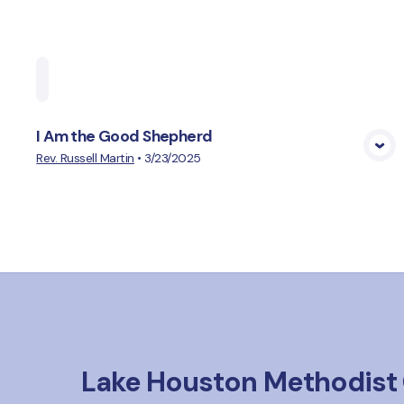
Home
Playlists
Scripture
Speakers
Topi
I Am the Good Shepherd
View Media
Rev. Russell Martin
•
3/23/2025
Lake Houston Methodist