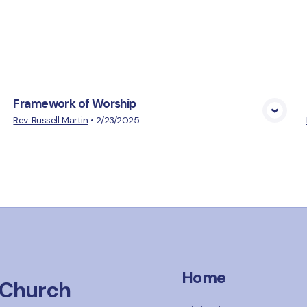
cs
Framework of Worship
View Media
Rev. Russell Martin
•
2/23/2025
Home
 Church