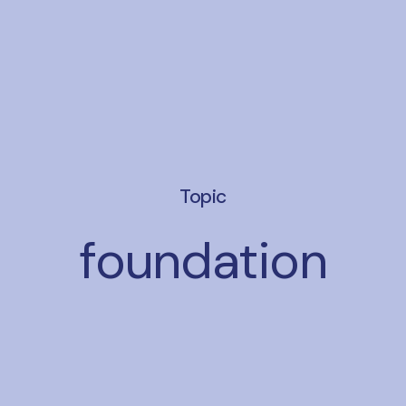
Topic
foundation