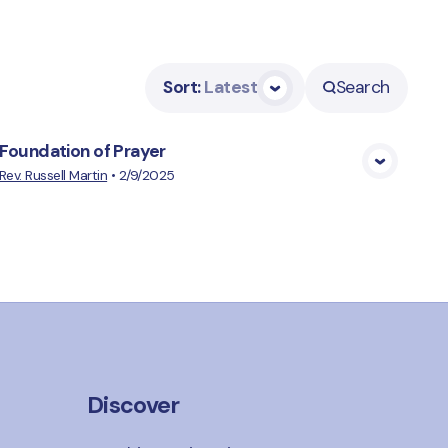
Sort
:
Latest
Search
Foundation of Prayer
View Media
Rev. Russell Martin
•
2/9/2025
Discover