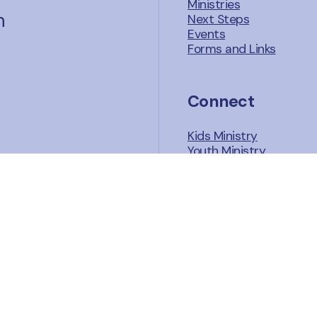
Ministries
n
Next Steps
Events
Forms and Links
Connect
Kids Ministry
Youth Ministry
Adult Ministries
Sunday School
Growth Groups
Missions
.org
Watch and Liste
Facebook
Sermons