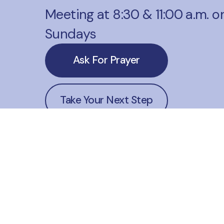
Meeting at 8:30 & 11:00 a.m. o
Sundays
Ask For Prayer
Take Your Next Step
Website Corrections
office@lakehoustonmethodist
+1 281-324-1541
23606 Farm to Market 2100